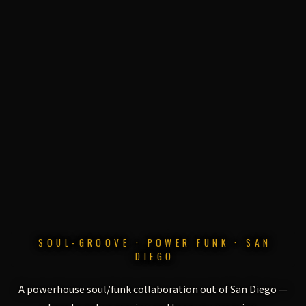
SOUL-GROOVE · POWER FUNK · SAN
DIEGO
THE GRAVITIES
A powerhouse soul/funk collaboration out of San Diego —