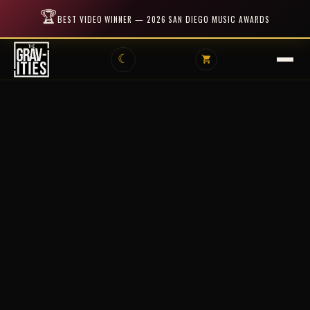
🏆
BEST VIDEO WINNER — 2026 SAN DIEGO MUSIC AWARDS
☾