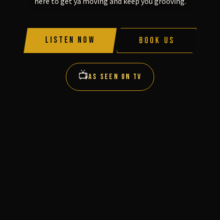
here to get ya moving and keep you grooving.
Listen Now
Book Us
📺
AS SEEN ON TV