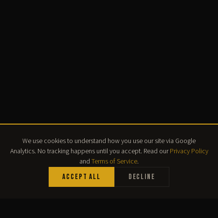
We use cookies to understand how you use our site via Google
Analytics. No tracking happens until you accept. Read our
Privacy Policy
and
Terms of Service
.
Accept All
Decline